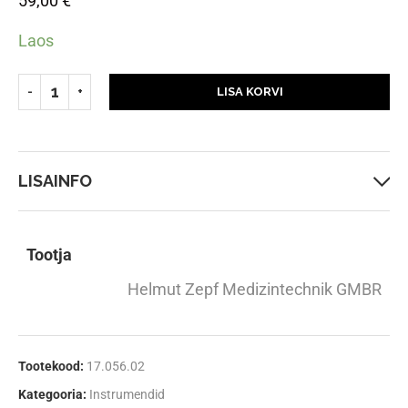
59,00
€
Laos
LISA KORVI
LISAINFO
Tootja
Helmut Zepf Medizintechnik GMBR
Tootekood:
17.056.02
Kategooria:
Instrumendid