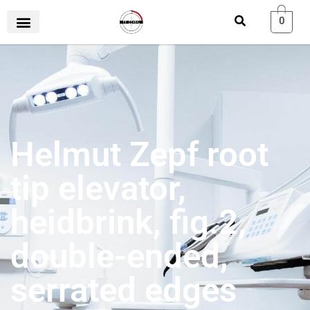
0
Helmut Zepf root
tip elevator,
heidbrink, fig.2,
double-ended,
serrated edges