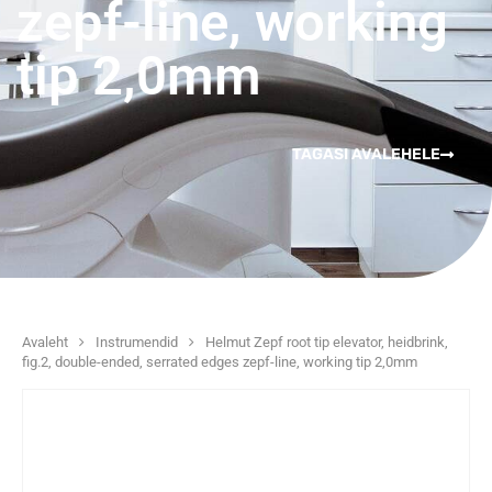
zepf-line, working
tip 2,0mm
TAGASI AVALEHELE
Avaleht
Instrumendid
Helmut Zepf root tip elevator, heidbrink,
fig.2, double-ended, serrated edges zepf-line, working tip 2,0mm