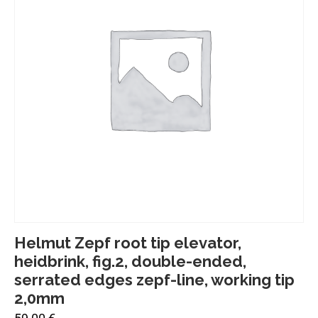
Helmut Zepf root tip elevator,
heidbrink, fig.2, double-ended,
serrated edges zepf-line, working tip
2,0mm