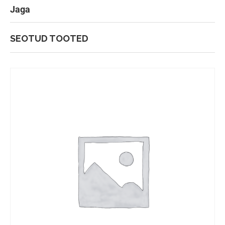
Jaga
SEOTUD TOOTED