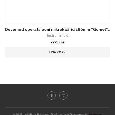
Devemed operatsiooni mikrokäärid 160mm “Gomel”…
Instrumendid
222,00
€
LISA KORVI
@2023 - All Right Reserved. Designed and Developed by
Designion